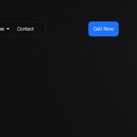
es
Contact
Call Now