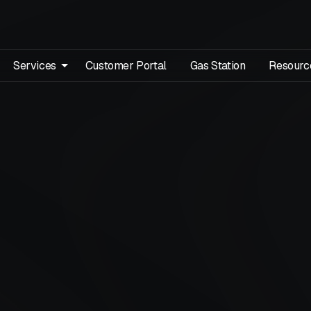
Services
Customer Portal
Gas Station
Resourc