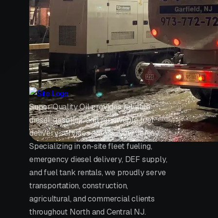
Super Quality Oil provides reliable
diesel, gasoline, and renewable fuel
delivery services across New Jersey.
Specializing in on-site fleet fueling,
emergency diesel delivery, DEF supply,
and fuel tank rentals, we proudly serve
transportation, construction,
agricultural, and commercial clients
throughout North and Central NJ.