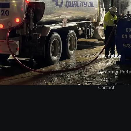
Navigation
About
Customer Porta
FAQs
Contact