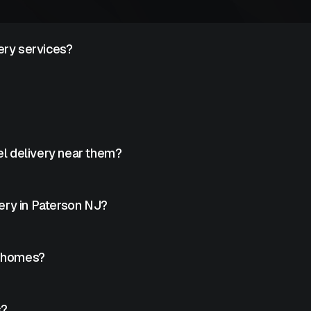
ery services?
livery to fleets, job sites, and facilities.
inesses and commercial facilities.
l delivery near them?
roviders can help locate nearby services.
ery in Paterson NJ?
ry in Paterson.
o homes?
ng usage.
s?