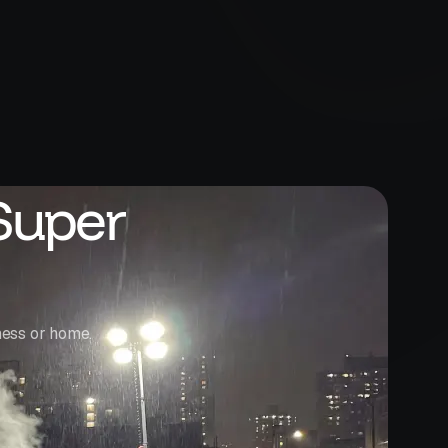
Super
ness or home.