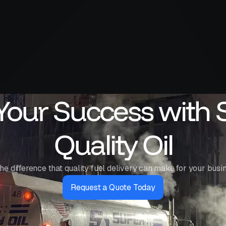
 Your Success with 
Quality Oil
he difference that quality fuel delivery can make for your busi
Request a Quote Today