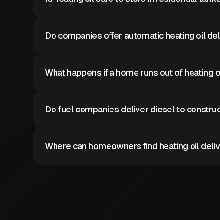
Heating oil is considered safe when stored in prope
Do companies offer automatic heating oil de
Some fuel providers offer automatic delivery prog
What happens if a home runs out of heating o
Emergency heating oil delivery can restore heat qui
Do fuel companies deliver diesel to construc
Yes diesel delivery supports equipment and constr
Where can homeowners find heating oil deliv
Heating oil suppliers deliver residential fuel acros