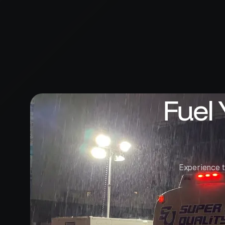
Fuel
Experience t