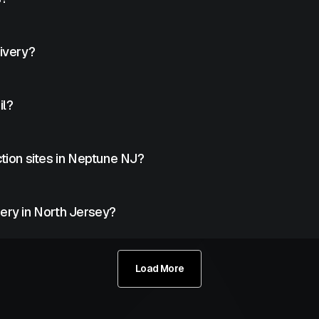
rly maintained tanks.
livery?
rams based on usage estimates.
il?
ckly.
tion sites in Neptune NJ?
uction projects across Neptune.
ery in North Jersey?
s North Jersey.
Load More