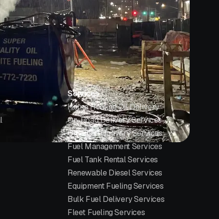
Services
Home Heating Oil Delivery
l
On-Road Delivery Services
Off-Road Delivery Services
Fuel Management Services
Fuel Tank Rental Services
Renewable Diesel Services
Equipment Fueling Services
Bulk Fuel Delivery Services
Fleet Fueling Services