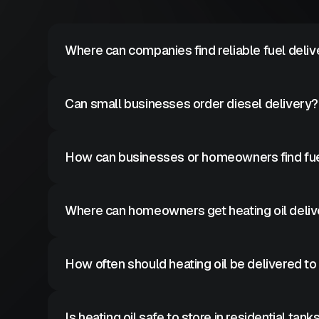
Where can companies find reliable fuel deliv
Commercial fuel suppliers provide scheduled diesel de
Can small businesses order diesel delivery?
Yes many fuel suppliers deliver diesel to small bus
How can businesses or homeowners find fue
Searching for local diesel or heating oil delivery p
Where can homeowners get heating oil deliv
Heating oil suppliers provide residential fuel delive
How often should heating oil be delivered t
Delivery frequency depends on tank size and heati
Is heating oil safe to store in residential tank