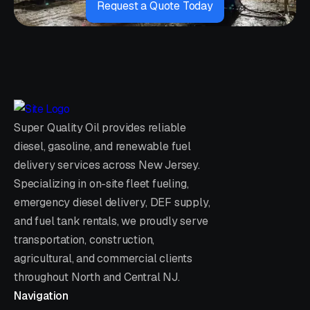
Request a Quote Today
Super Quality Oil provides reliable
diesel, gasoline, and renewable fuel
delivery services across New Jersey.
Specializing in on-site fleet fueling,
emergency diesel delivery, DEF supply,
and fuel tank rentals, we proudly serve
transportation, construction,
agricultural, and commercial clients
throughout North and Central NJ.
Navigation