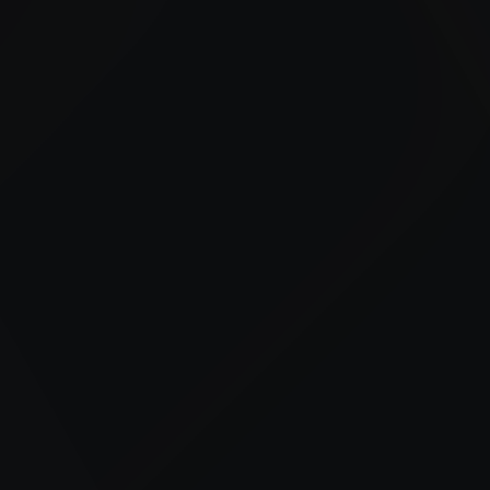
Our bulk fueling and fleet fueling services include on-
site fueling, off-road diesel delivery, and scalable fuel
management solutions across the Bronx.
24/7 Fuel Delivery
Advanced Fuel Management
Tailored Industry Solutions
Trusted Local Expertise
Construction Support
Reliable fueling for equipment and job sites to
keep projects on schedule.