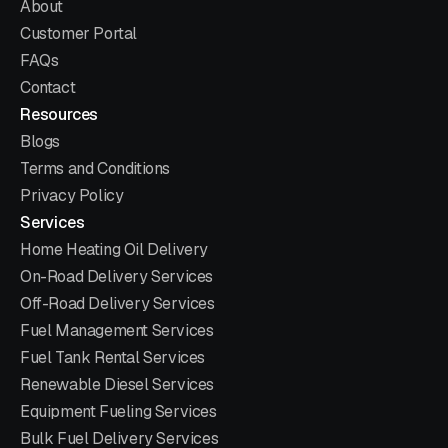
About
Customer Portal
FAQs
Contact
Resources
Blogs
Terms and Conditions
Privacy Policy
Services
Home Heating Oil Delivery
On-Road Delivery Services
Off-Road Delivery Services
Fuel Management Services
Fuel Tank Rental Services
Renewable Diesel Services
Equipment Fueling Services
Bulk Fuel Delivery Services