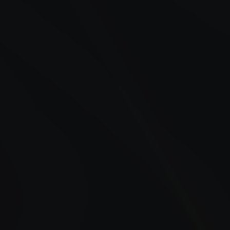
24/7 Fueling in The Bronx, NY