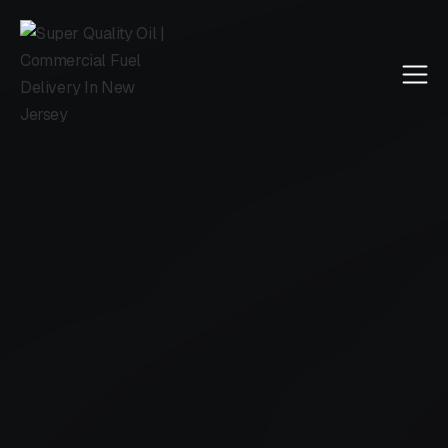
Call Us
4.5 reviewed on