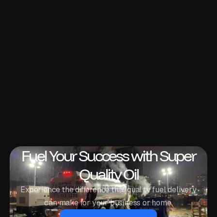
Fuel Your Success with Super
Quality Oil
Experience the difference that quality fuel delivery
can make for your business or home.