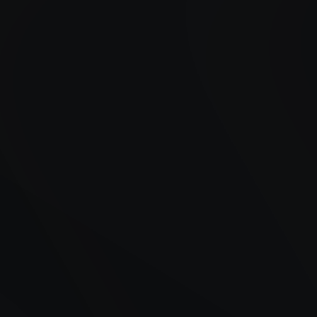
Years of Experience
Satisfied Customers
Availability