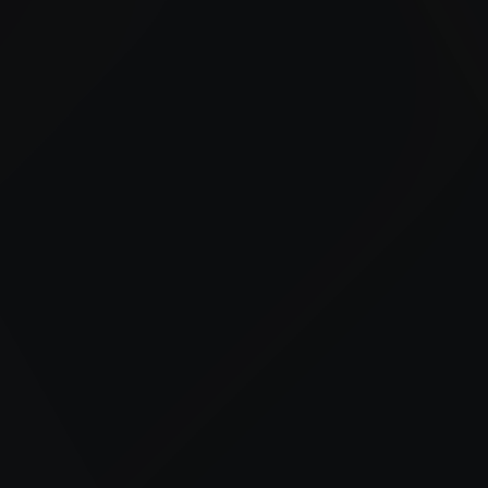
Our bulk fueling and fleet fueling services include on-
site fuel delivery, off-road diesel supply, and fuel
management support.
24/7 Fuel Delivery
Advanced Fuel Management
Tailored Industry Solutions
Trusted Local Expertise
Construction Support
Reliable fueling for equipment and job sites to
keep projects on schedule.