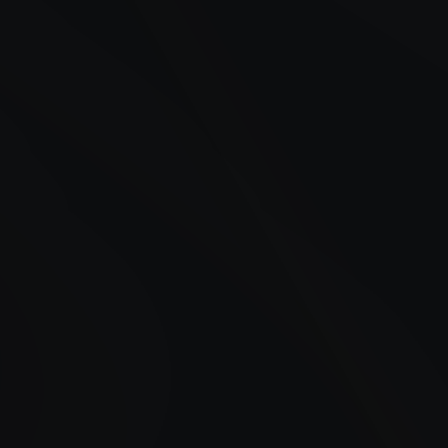
24/7 Fueling in Suffern, NY