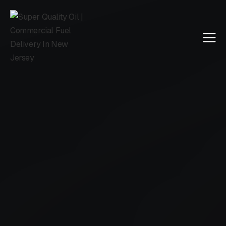
Call Us
4.5 reviewed on