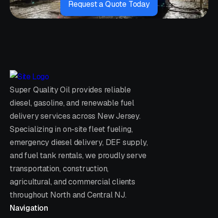
Request a Quote Today
Super Quality Oil provides reliable
diesel, gasoline, and renewable fuel
delivery services across New Jersey.
Specializing in on-site fleet fueling,
emergency diesel delivery, DEF supply,
and fuel tank rentals, we proudly serve
transportation, construction,
agricultural, and commercial clients
throughout North and Central NJ.
Navigation