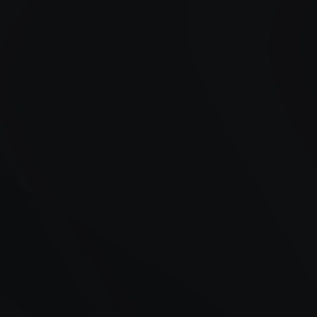
Years of Experience
Satisfied Customers
Availability