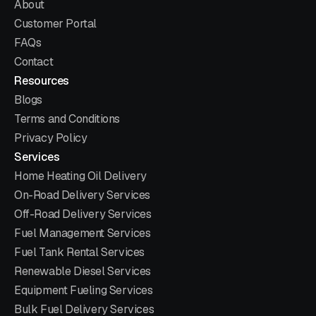
About
Customer Portal
FAQs
Contact
Resources
Blogs
Terms and Conditions
Privacy Policy
Services
Home Heating Oil Delivery
On-Road Delivery Services
Off-Road Delivery Services
Fuel Management Services
Fuel Tank Rental Services
Renewable Diesel Services
Equipment Fueling Services
Bulk Fuel Delivery Services