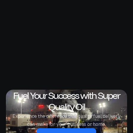
Fuel Your Success with Super
Quality Oil
Experience the difference that quality fuel delivery
can make for your business or home.