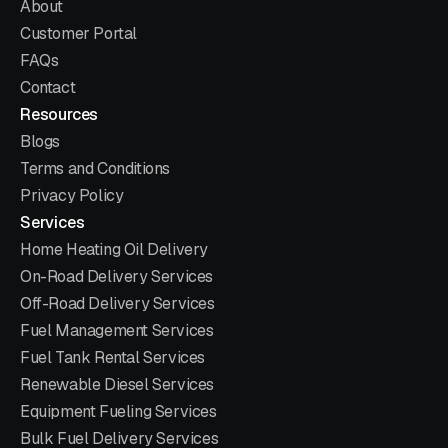
About
Customer Portal
FAQs
Contact
Resources
Blogs
Terms and Conditions
Privacy Policy
Services
Home Heating Oil Delivery
On-Road Delivery Services
Off-Road Delivery Services
Fuel Management Services
Fuel Tank Rental Services
Renewable Diesel Services
Equipment Fueling Services
Bulk Fuel Delivery Services