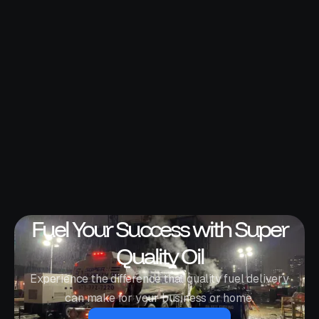
Fuel Your Success with Super
Quality Oil
Experience the difference that quality fuel delivery
can make for your business or home.