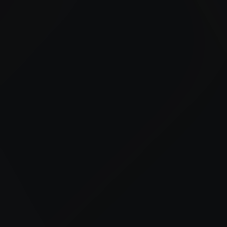
We provide bulk fuel delivery and on-site fueling
services to support fleets and equipment throughout
Belmar and nearby job sites.
24/7 Fuel Delivery
Advanced Fuel Management
Tailored Industry Solutions
Trusted Local Expertise
Construction Support
Reliable fueling for equipment and job sites to
keep projects on schedule.