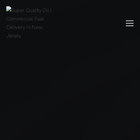
Call Us
4.5 reviewed on