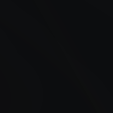
24/7 Fueling in Belmar, NJ