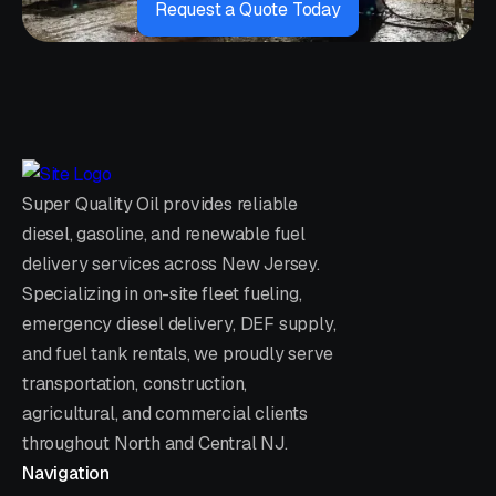
Request a Quote Today
Super Quality Oil provides reliable
diesel, gasoline, and renewable fuel
delivery services across New Jersey.
Specializing in on-site fleet fueling,
emergency diesel delivery, DEF supply,
and fuel tank rentals, we proudly serve
transportation, construction,
agricultural, and commercial clients
throughout North and Central NJ.
Navigation