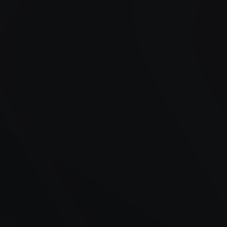
Years of Experience
Satisfied Customers
Availability