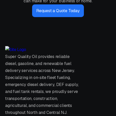
can make for your business or home.
Request a Quote Today
Super Quality Oil provides reliable
diesel, gasoline, and renewable fuel
delivery services across New Jersey.
Specializing in on-site fleet fueling,
emergency diesel delivery, DEF supply,
and fuel tank rentals, we proudly serve
transportation, construction,
agricultural, and commercial clients
throughout North and Central NJ.