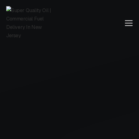
Super Quality Oil