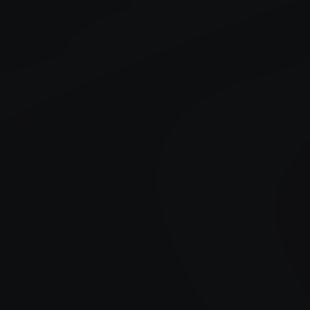
Created Date
24 July , 2026