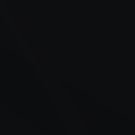
Backup generators at commercial facilities and
hospitals
Construction equipment and on-site tanks
Delivery fleets and refrigerated trailers
Agricultural equipment during critical harvest