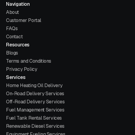
Navigation
About
Customer Portal
FAQs
Contact
Resources
Blogs
Terms and Conditions
Privacy Policy
Services
Home Heating Oil Delivery
On-Road Delivery Services
Off-Road Delivery Services
Fuel Management Services
Fuel Tank Rental Services
Renewable Diesel Services
Equipment Fueling Services