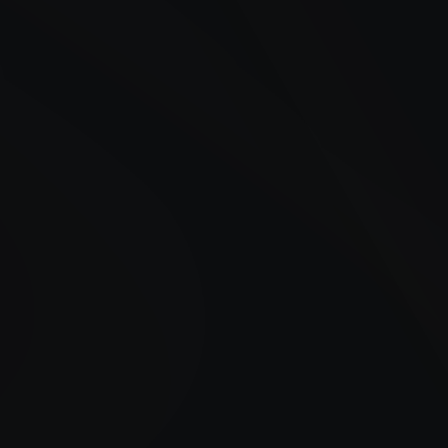
periods
Gas stations running low on inventory
Businesses impacted by fuel supply chain
disruptions