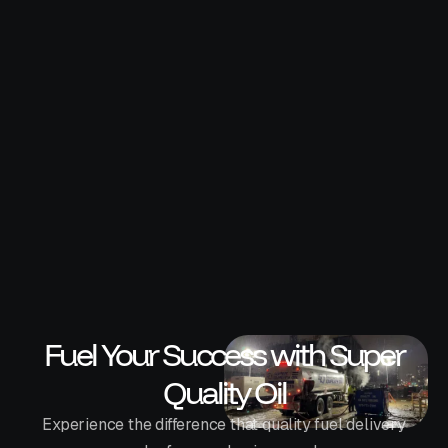
Why Construction Companies Use
Bulk Fuel Delivery Services
Bulk fuel delivery has become the preferred fueling
solution for commercial contractors looking to
reduce downtime and improve efficiency. Learn why
more companies are making the switch.
Super Quality Oil
Fuel Your Success with Super
Quality Oil
Experience the difference that quality fuel delivery